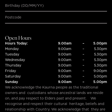
Birthday (DD/MM/YY)
SUBMIT
SUBMIT
Open Hours
Hours Today:
9.00am
–
5.00pm
Monday
9.00am
–
5.30pm
Tuesday
9.00am
–
5.30pm
Wednesday
9.00am
–
5.30pm
Thursday
9.00am
–
5.30pm
Friday
9.00am
–
9.00pm
Saturday
9.00am
–
5.00pm
Sunday
9.00am
–
5.00pm
We acknowledge the Kaurna people as the traditional
owners and custodians whose ancestral lands we reside
on, and pay respect to Elders past and present. We
recognise and respect their cultural heritage, beliefs and
relationship with Country. We acknowledge that they are