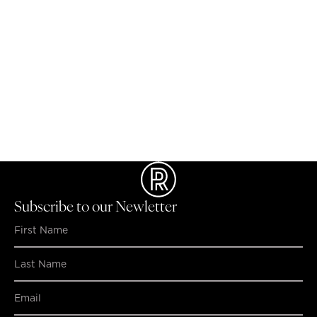
NO MATCHING RESULTS FOUND...
Subscribe to our Newletter