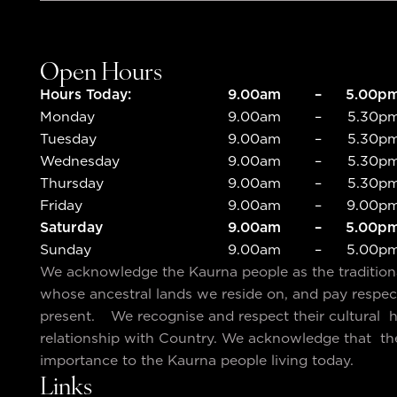
Open Hours
Hours Today:
9.00am
–
5.00p
Monday
9.00am
–
5.30p
Tuesday
9.00am
–
5.30p
Wednesday
9.00am
–
5.30p
Thursday
9.00am
–
5.30p
Friday
9.00am
–
9.00p
Saturday
9.00am
–
5.00p
Sunday
9.00am
–
5.00p
We acknowledge the Kaurna people as the traditio
whose ancestral lands we reside on, and pay respec
present. We recognise and respect their cultural he
relationship with Country. We acknowledge that th
importance to the Kaurna people living today.
Links