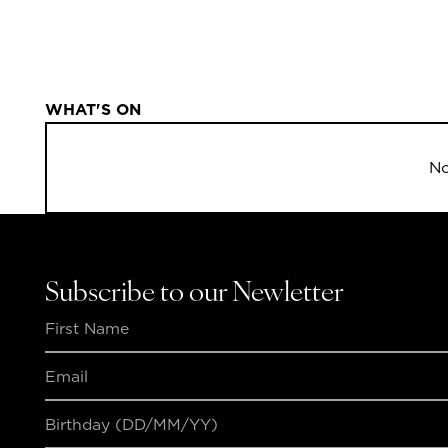
Wednesday
9.00am
–
5.30pm
Thursday
9.00am
–
5.30pm
Friday
9.00am
–
9.00pm
Saturday
9.00am
–
5.00pm
WHAT'S ON
Sunday
9.00am
–
5.00pm
No
Subscribe to our Newletter
Birthday (DD/MM/YY)