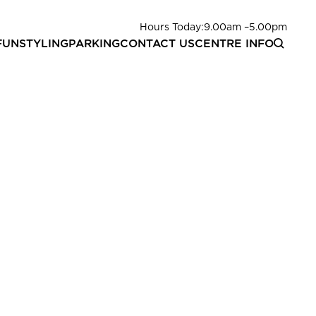
Hours Today:
9.00am
–
5.00pm
FUN
STYLING
PARKING
CONTACT US
CENTRE INFO
 choose from our recipe suggestions or we will