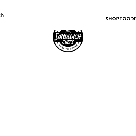
SHOP
FOOD
gourmet sandwiches, rolls and wraps just for you. You can
FER)