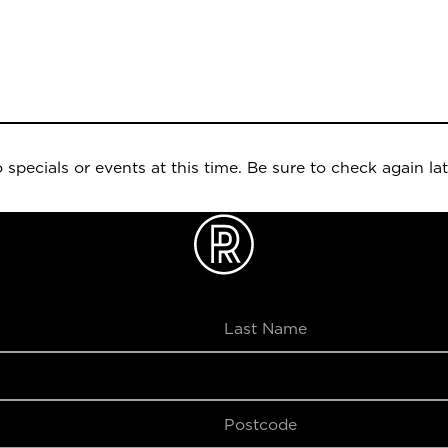
 specials or events at this time. Be sure to check again lat