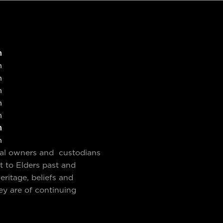
SUBMIT
SUBMIT
m
m
m
m
m
m
m
m
nal owners and custodians
t to Elders past and
ritage, beliefs and
ey are of continuing