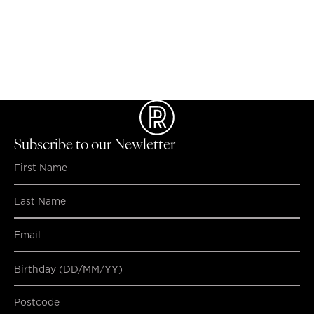
the lower ground floor, near the food court.
ATM's
There are 2 ATMs, Bank SA and atmx By Armaguard
located on lower ground floor opposite Coles.
LOST & FOUND PROPERTY
Please contact the Centre Management office by
telephone on
08 8227 2369
or visit the office, access is
via Level 6 of the Rundle Place car park.
Subscribe to our Newletter
Birthday (DD/MM/YY)