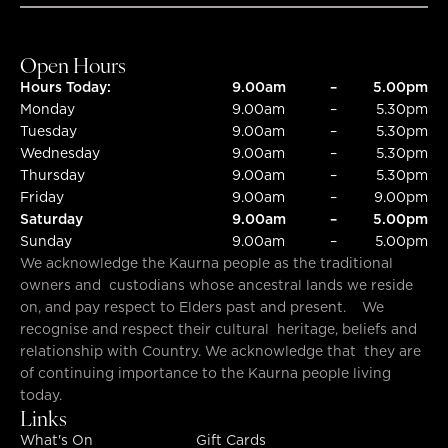
SUBMIT
SUBMIT
Open Hours
Hours Today:
9.00am
–
5.00pm
Monday
9.00am
–
5.30pm
Tuesday
9.00am
–
5.30pm
Wednesday
9.00am
–
5.30pm
Thursday
9.00am
–
5.30pm
Friday
9.00am
–
9.00pm
Saturday
9.00am
–
5.00pm
Sunday
9.00am
–
5.00pm
We acknowledge the Kaurna people as the traditional
owners and custodians whose ancestral lands we reside
on, and pay respect to Elders past and present. We
recognise and respect their cultural heritage, beliefs and
relationship with Country. We acknowledge that they are
of continuing importance to the Kaurna people living
today.
Links
What's On
Gift Cards