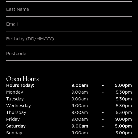
Birthday (DD/MM/YY)
SUBMIT
SUBMIT
Open Hours
Hours Today:
9.00am
–
5.00pm
Monday
9.00am
–
5.30pm
Tuesday
9.00am
–
5.30pm
Wednesday
9.00am
–
5.30pm
Thursday
9.00am
–
5.30pm
Friday
9.00am
–
9.00pm
Saturday
9.00am
–
5.00pm
Sunday
9.00am
–
5.00pm