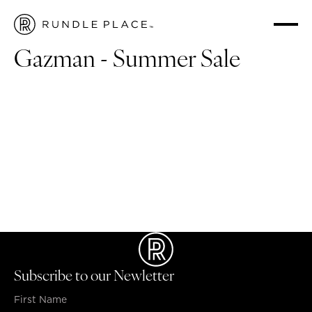
HOME
/
WHAT'S ON
/
GAZMAN - SUMMER SALE
Gazman - Summer Sale
Summer sale up to 40% off
Select polos 2 for $99
3 for $30 socks
2 for $55 t-shirts
*Limited time: $99 Linen Shirts, $69 Shorts & $79 Chinos
Subscribe to our Newletter