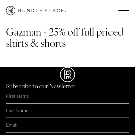
HOME
/
WHAT'S ON
/
GAZMAN - 25% OFF FULL PRICED SHIRTS & SHORTS
Gazman - 25% off full priced
shirts & shorts
Gazman is offering 25% off full priced shirts & shorts!
Subscribe to our Newletter