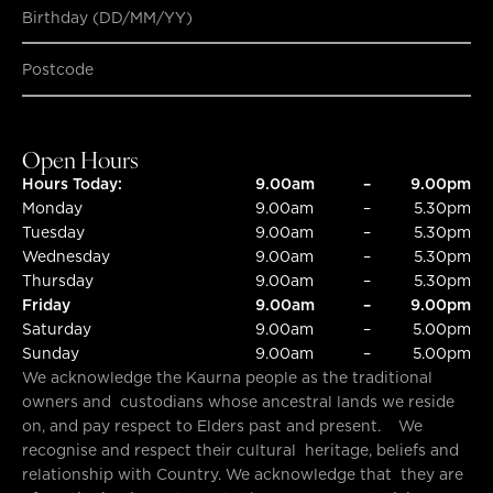
Birthday (DD/MM/YY)
SUBMIT
SUBMIT
Open Hours
Hours Today:
9.00am
–
9.00pm
Monday
9.00am
–
5.30pm
Tuesday
9.00am
–
5.30pm
Wednesday
9.00am
–
5.30pm
Thursday
9.00am
–
5.30pm
Friday
9.00am
–
9.00pm
Saturday
9.00am
–
5.00pm
Sunday
9.00am
–
5.00pm
We acknowledge the Kaurna people as the traditional
owners and custodians whose ancestral lands we reside
on, and pay respect to Elders past and present. We
recognise and respect their cultural heritage, beliefs and
relationship with Country. We acknowledge that they are