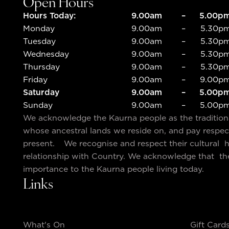
Open Hours
Hours Today:
9.00am
–
5.00p
Monday
9.00am
–
5.30p
Tuesday
9.00am
–
5.30p
Wednesday
9.00am
–
5.30p
Thursday
9.00am
–
5.30p
Friday
9.00am
–
9.00p
Saturday
9.00am
–
5.00p
Sunday
9.00am
–
5.00p
We acknowledge the Kaurna people as the traditio
whose ancestral lands we reside on, and pay respec
present. We recognise and respect their cultural he
relationship with Country. We acknowledge that th
importance to the Kaurna people living today.
Links
What's On
Gift Card