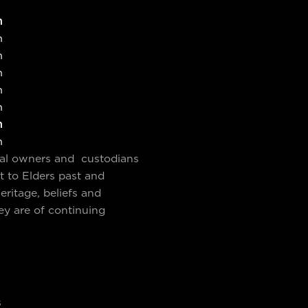
m
m
m
m
m
m
m
m
nal owners and custodians
t to Elders past and
ritage, beliefs and
ey are of continuing
s