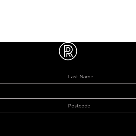
le Online Only, Minimum 2 People, Maximum 8 People. Activi
s#au
SUBMIT
SUBMIT