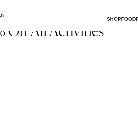
 ALL ACTIVITIES
SHOP
FOOD
 Off All Activities
 off across all our venues!
 any activity booking taking place up until 31 January 20
hers, Hijinix Hotel and Strike Bowling!