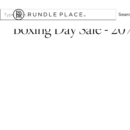
HOME
/
WHAT'S ON
/
BOXING DAY SALE - 20% OFF
Boxing Day Sale - 20%
BOXING DAY SALE: 20% OFF
Make your Boxing Day a whole lot more fun with 20%
From
26 December to 9 January,
score the deal on
20% off activities at any of our brands - Archie Brot