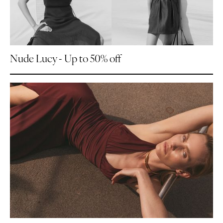
Nude Lucy - Up to 50% off