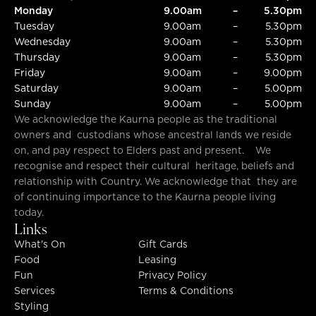
Monday
9.00am
–
5.30pm
Tuesday
9.00am
–
5.30pm
Wednesday
9.00am
–
5.30pm
Thursday
9.00am
–
5.30pm
Friday
9.00am
–
9.00pm
Saturday
9.00am
–
5.00pm
Sunday
9.00am
–
5.00pm
We acknowledge the Kaurna people as the traditional
owners and custodians whose ancestral lands we reside
on, and pay respect to Elders past and present. We
recognise and respect their cultural heritage, beliefs and
relationship with Country. We acknowledge that they are
of continuing importance to the Kaurna people living
today.
Links
What's On
Gift Cards
Food
Leasing
Fun
Privacy Policy
Services
Terms & Conditions
Styling