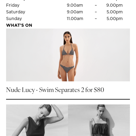
Friday
9.00am
–
9.00pm
Saturday
9.00am
–
5.00pm
Sunday
11.00am
–
5.00pm
WHAT'S ON
Nude Lucy - Swim Separates 2 for $80