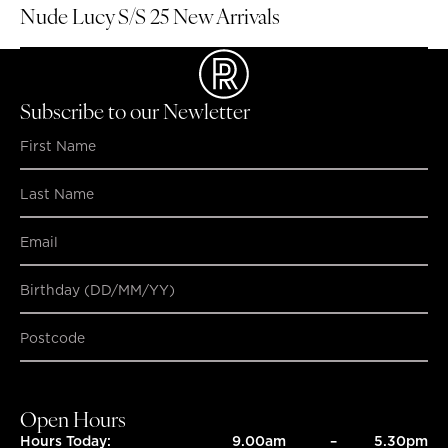
Nude Lucy S/S 25 New Arrivals
Subscribe to our Newletter
Birthday (DD/MM/YY)
SUBMIT
SUBMIT
Open Hours
Hours Today:
9.00am
–
5.30pm