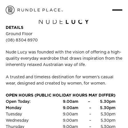
NUDE LUCY
HOME
/
FASHION
/
NUDE LUCY
DETAILS
Ground Floor
(08) 8304 8970
Nude Lucy was founded with the vision of offering a high-
quality everyday wardrobe that draws inspiration from the
inherently relaxed Australian way of life.
A trusted and timeless destination for women's casual
wear, designed and created by women, for women.
OPEN HOURS (PUBLIC HOLIDAY HOURS MAY DIFFER)
Open Today:
9.00am
–
5.30pm
Monday
9.00am
–
5.30pm
Tuesday
9.00am
–
5.30pm
Wednesday
9.00am
–
5.30pm
Thursday
9.00am
–
5.30pm