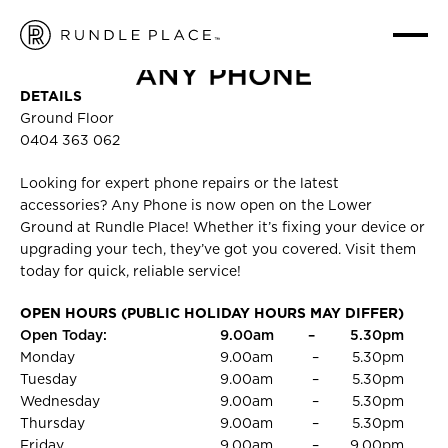
ANY PHONE
HOME
/
FASHION
/
ANY PHONE
DETAILS
Ground Floor
0404 363 062
Looking for expert phone repairs or the latest
accessories? Any Phone is now open on the Lower
Ground at Rundle Place! Whether it’s fixing your device or
upgrading your tech, they’ve got you covered. Visit them
today for quick, reliable service!
OPEN HOURS (PUBLIC HOLIDAY HOURS MAY DIFFER)
Open Today:
9.00am
–
5.30pm
Monday
9.00am
–
5.30pm
Tuesday
9.00am
–
5.30pm
Wednesday
9.00am
–
5.30pm
Thursday
9.00am
–
5.30pm
Friday
9.00am
–
9.00pm