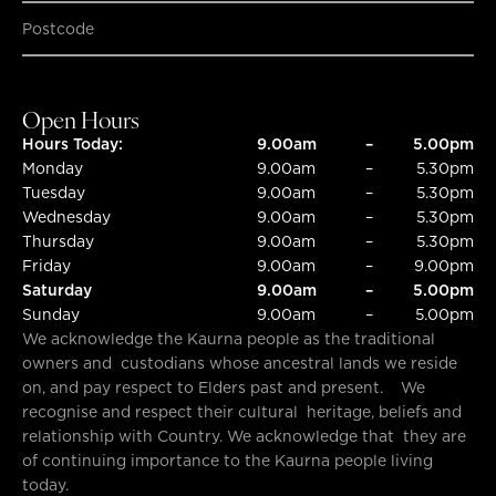
SUBMIT
SUBMIT
Open Hours
Hours Today:
9.00am
–
5.00pm
Monday
9.00am
–
5.30pm
Tuesday
9.00am
–
5.30pm
Wednesday
9.00am
–
5.30pm
Thursday
9.00am
–
5.30pm
Friday
9.00am
–
9.00pm
Saturday
9.00am
–
5.00pm
Sunday
9.00am
–
5.00pm
We acknowledge the Kaurna people as the traditional
owners and custodians whose ancestral lands we reside
on, and pay respect to Elders past and present. We
recognise and respect their cultural heritage, beliefs and
relationship with Country. We acknowledge that they are
of continuing importance to the Kaurna people living
today.