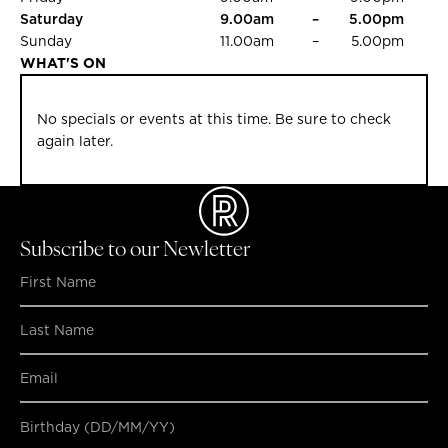
Saturday
9.00am
–
5.00pm
Sunday
11.00am
–
5.00pm
WHAT'S ON
No specials or events at this time. Be sure to check
again later.
Subscribe to our Newletter
Birthday (DD/MM/YY)